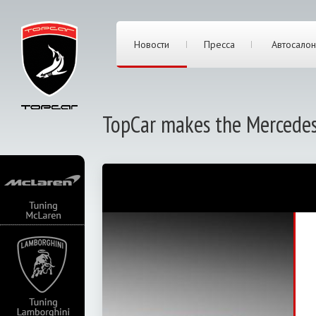
Новости
Пресса
Автосалон
TopCar makes the Mercede