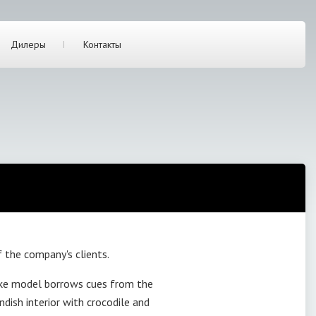
Дилеры
Контакты
 the company's clients.
oke model borrows cues from the
dish interior with crocodile and