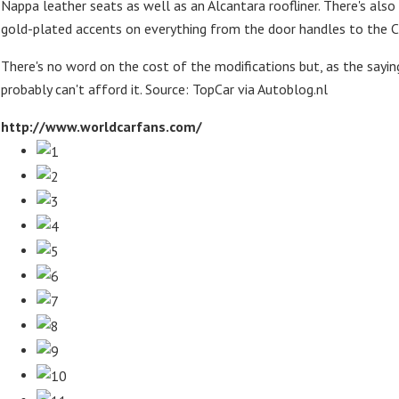
Nappa leather seats as well as an Alcantara roofliner. There's also
gold-plated accents on everything from the door handles to the
There's no word on the cost of the modifications but, as the saying
probably can't afford it. Source: TopCar via Autoblog.nl
http://www.worldcarfans.com/