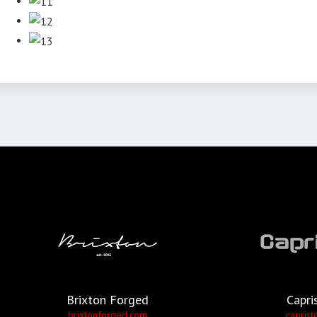
Brixton Forged
Capri
brixtonforged.com
caprist