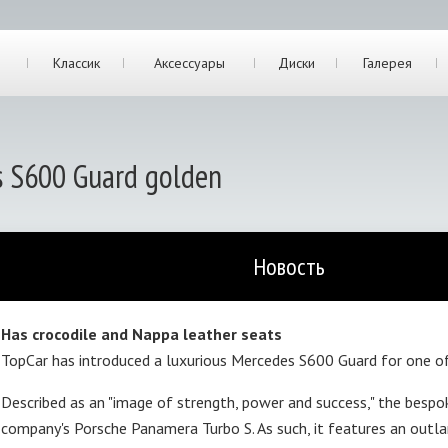
Классик
Аксессуары
Диски
Галерея
s S600 Guard golden
Новость
Has crocodile and Nappa leather seats
TopCar has introduced a luxurious Mercedes S600 Guard for one of
Described as an "image of strength, power and success," the besp
company's Porsche Panamera Turbo S. As such, it features an outlan